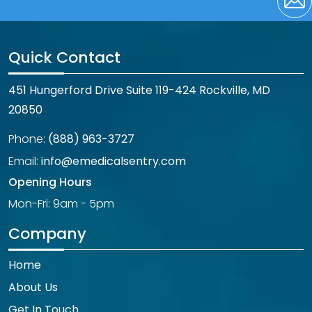
Quick Contact
451 Hungerford Drive Suite 119-424 Rockville, MD
20850
Phone:
(888) 963-3727
Email:
info@emedicalsentry.com
Opening Hours
Mon-Fri: 9am - 5pm
Company
Home
About Us
Get In Touch