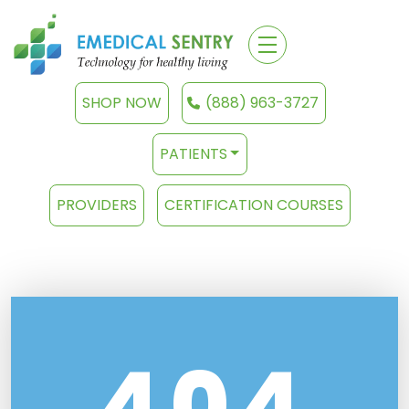
SHOP NOW
(888) 963-3727
PATIENTS
PROVIDERS
CERTIFICATION COURSES
404