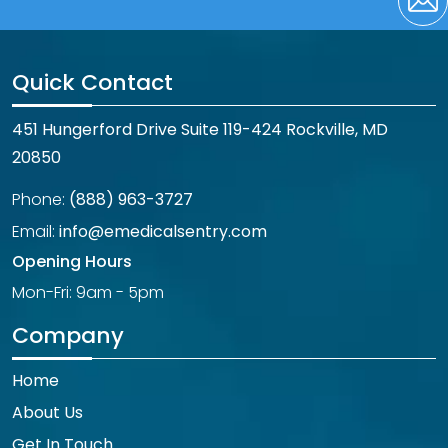
Quick Contact
451 Hungerford Drive Suite 119-424 Rockville, MD
20850
Phone:
(888) 963-3727
Email:
info@emedicalsentry.com
Opening Hours
Mon-Fri: 9am - 5pm
Company
Home
About Us
Get In Touch