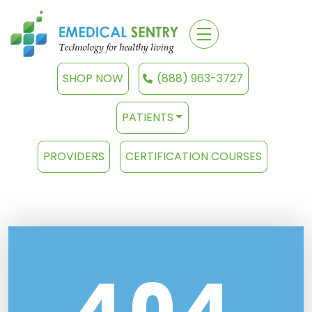
SHOP NOW
(888) 963-3727
PATIENTS
PROVIDERS
CERTIFICATION COURSES
404