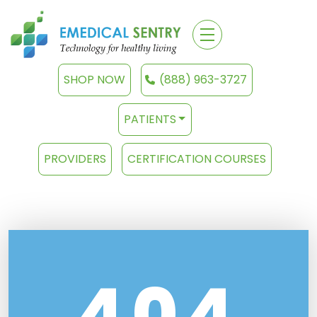
SHOP NOW
(888) 963-3727
PATIENTS
PROVIDERS
CERTIFICATION COURSES
404