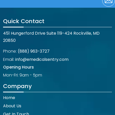
Quick Contact
451 Hungerford Drive Suite 119-424 Rockville, MD
20850
Phone:
(888) 963-3727
Email:
info@emedicalsentry.com
Opening Hours
Mon-Fri: 9am - 5pm
Company
Home
About Us
Get In Touch