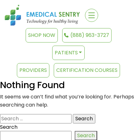
SHOP NOW
(888) 963-3727
PATIENTS
PROVIDERS
CERTIFICATION COURSES
Nothing Found
It seems we can’t find what you’re looking for. Perhaps
searching can help.
Search
for:
Search
Search