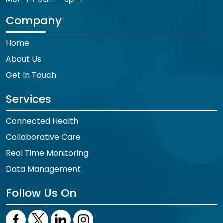
Company
Home
About Us
Get In Touch
Services
Connected Health
Collaborative Care
Real Time Monitoring
Data Management
Follow Us On