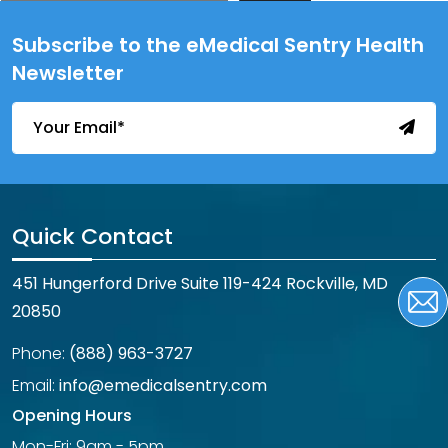
Subscribe to the eMedical Sentry Health
Newsletter
Quick Contact
451 Hungerford Drive Suite 119-424 Rockville, MD
20850
Phone:
(888) 963-3727
Email:
info@emedicalsentry.com
Opening Hours
Mon-Fri: 9am - 5pm